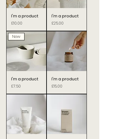
I'm a product
I'm a product
Price
Price
£10.00
£25.00
New
I'm a product
I'm a product
Price
Price
£7.50
£15.00