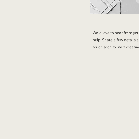
We’d love to hear from you
help. Share a few details a
touch soon to start creati