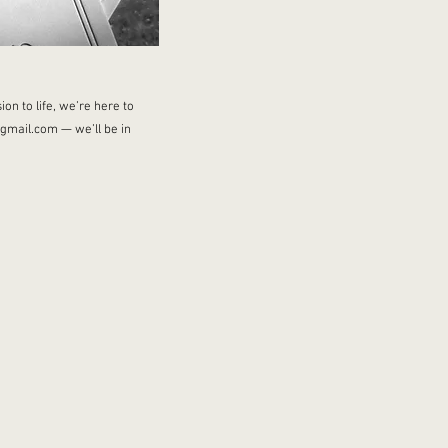
on to life, we’re here to
@gmail.com
— we’ll be in