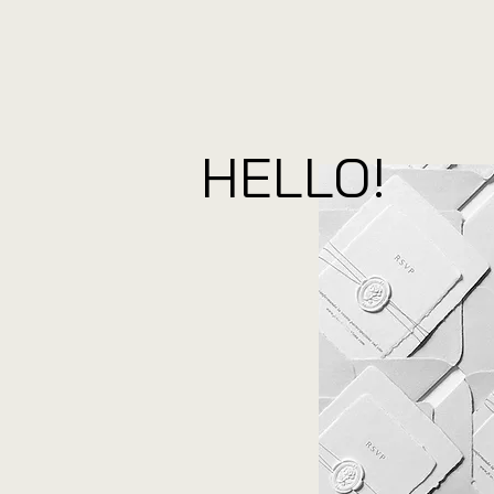
HELLO!