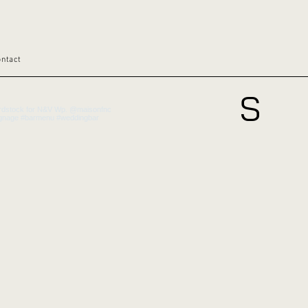
ontact
S