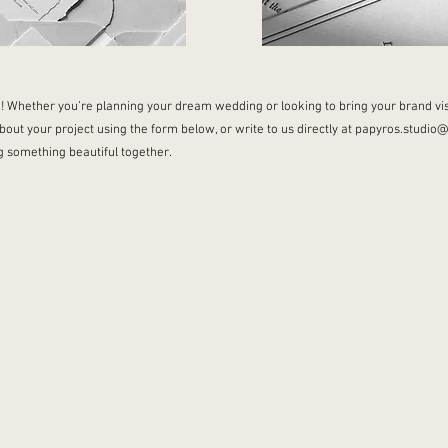
! Whether you’re planning your dream wedding or looking to bring your brand visi
bout your project using the form below, or write to us directly at
papyros.studio
ng something beautiful together.