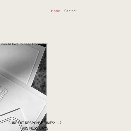
Home
Contact
 would love to hear from you!
CURRENT RESPONSE TIMES: 1-2
BUSINESS DAYS